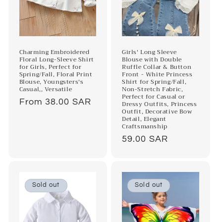
o
n
:
Charming Embroidered
Girls' Long Sleeve
Floral Long-Sleeve Shirt
Blouse with Double
for Girls, Perfect for
Ruffle Collar & Button
Spring/Fall, Floral Print
Front - White Princess
Blouse, Youngsters's
Shirt for Spring/Fall,
Casual,, Versatile
Non-Stretch Fabric,
Perfect for Casual or
Regular
From 38.00 SAR
Dressy Outfits, Princess
Outfit, Decorative Bow
price
Detail, Elegant
Craftsmanship
Regular
59.00 SAR
price
Sold out
Sold out