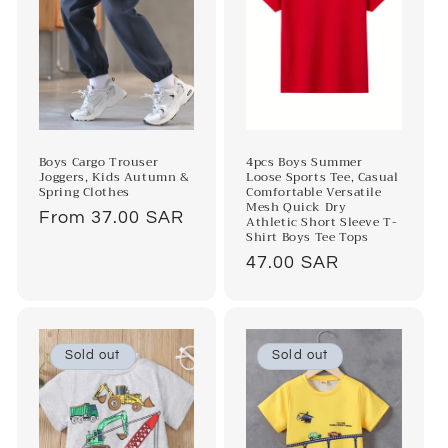
4pcs Boys Summer
Boys Cargo Trouser
Loose Sports Tee, Casual
Joggers, Kids Autumn &
Comfortable Versatile
Spring Clothes
Mesh Quick Dry
Regular
From 37.00 SAR
Athletic Short Sleeve T-
Shirt Boys Tee Tops
price
Regular
47.00 SAR
price
Sold out
Sold out