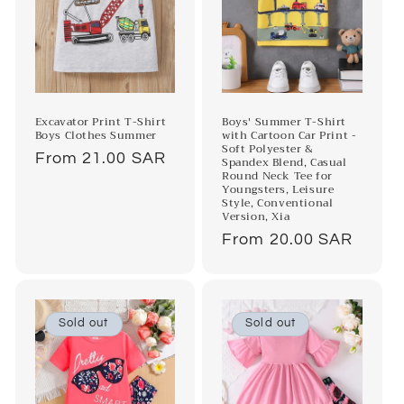
Boys' Summer T-Shirt
Excavator Print T-Shirt
with Cartoon Car Print -
Boys Clothes Summer
Soft Polyester &
Regular
From 21.00 SAR
Spandex Blend, Casual
Round Neck Tee for
price
Youngsters, Leisure
Style, Conventional
Version, Xia
Regular
From 20.00 SAR
price
Sold out
Sold out