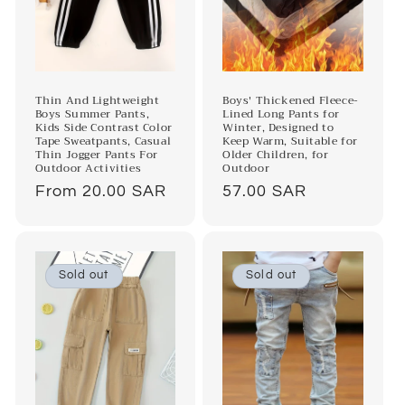
Thin And Lightweight
Boys' Thickened Fleece-
Boys Summer Pants,
Lined Long Pants for
Kids Side Contrast Color
Winter, Designed to
Tape Sweatpants, Casual
Keep Warm, Suitable for
Thin Jogger Pants For
Older Children, for
Outdoor Activities
Outdoor
Regular
From 20.00 SAR
Regular
57.00 SAR
price
price
Sold out
Sold out