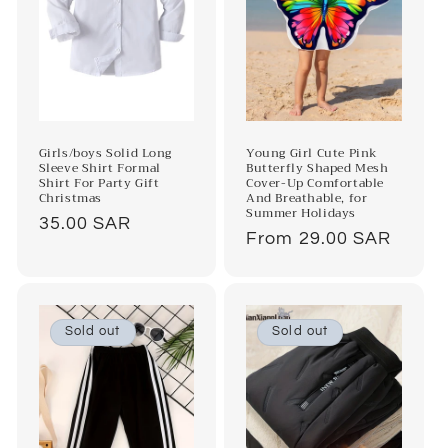
Girls/boys Solid Long
Young Girl Cute Pink
Sleeve Shirt Formal
Butterfly Shaped Mesh
Shirt For Party Gift
Cover-Up Comfortable
Christmas
And Breathable, for
Summer Holidays
Regular
35.00 SAR
Regular
From 29.00 SAR
price
price
Sold out
Sold out