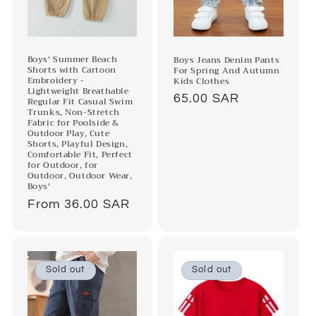
Boys' Summer Beach
Boys Jeans Denim Pants
Shorts with Cartoon
For Spring And Autumn
Embroidery -
Kids Clothes
Lightweight Breathable
Regular
65.00 SAR
Regular Fit Casual Swim
Trunks, Non-Stretch
price
Fabric for Poolside &
Outdoor Play, Cute
Shorts, Playful Design,
Comfortable Fit, Perfect
for Outdoor, for
Outdoor, Outdoor Wear,
Boys'
Regular
From 36.00 SAR
price
Sold out
Sold out