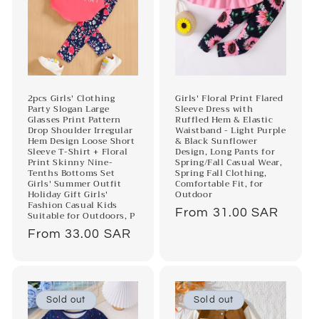
2pcs Girls' Clothing
Girls' Floral Print Flared
Party Slogan Large
Sleeve Dress with
Glasses Print Pattern
Ruffled Hem & Elastic
Drop Shoulder Irregular
Waistband - Light Purple
Hem Design Loose Short
& Black Sunflower
Sleeve T-Shirt + Floral
Design, Long Pants for
Print Skinny Nine-
Spring/Fall Casual Wear,
Tenths Bottoms Set
Spring Fall Clothing,
Girls' Summer Outfit
Comfortable Fit, for
Holiday Gift Girls'
Outdoor
Fashion Casual Kids
Regular
From 31.00 SAR
Suitable for Outdoors, P
price
Regular
From 33.00 SAR
price
Sold out
Sold out