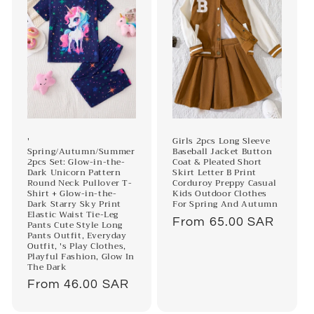
'
Girls 2pcs Long Sleeve
Spring/Autumn/Summer
Baseball Jacket Button
2pcs Set: Glow-in-the-
Coat & Pleated Short
Dark Unicorn Pattern
Skirt Letter B Print
Round Neck Pullover T-
Corduroy Preppy Casual
Shirt + Glow-in-the-
Kids Outdoor Clothes
Dark Starry Sky Print
For Spring And Autumn
Elastic Waist Tie-Leg
Regular
From 65.00 SAR
Pants Cute Style Long
Pants Outfit, Everyday
price
Outfit, 's Play Clothes,
Playful Fashion, Glow In
The Dark
Regular
From 46.00 SAR
price