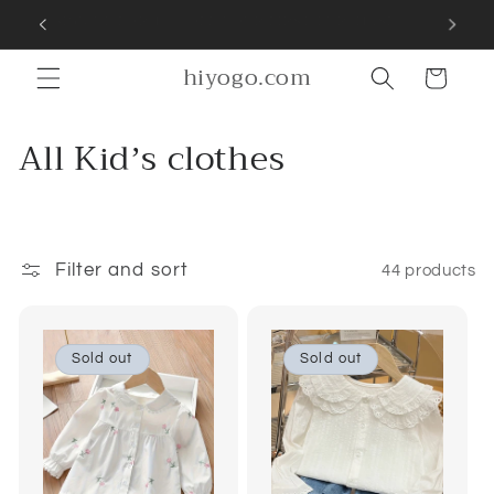
Skip to
SIGN UP FOR 10% OFF YOUR FIRST PURCHASE
content
hiyogo.com
Cart
C
All Kidʼs clothes
o
l
l
Filter and sort
44 products
e
c
Sold out
Sold out
t
i