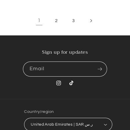
1
2
3
Sign up for updates
Email
Instagram
TikTok
Country/region
United Arab Emirates | SAR ر.س