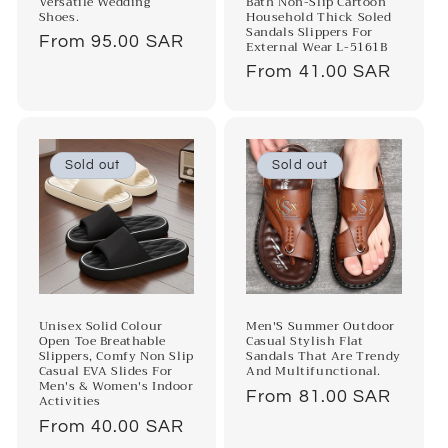
Versatile Wedding
Bath Non-Slip Cartoon
Shoes.
Household Thick Soled
Sandals Slippers For
Regular
From 95.00 SAR
External Wear L-5161B
price
Regular
From 41.00 SAR
price
Sold out
Sold out
Unisex Solid Colour
Men'S Summer Outdoor
Open Toe Breathable
Casual Stylish Flat
Slippers, Comfy Non Slip
Sandals That Are Trendy
Casual EVA Slides For
And Multifunctional.
Men's & Women's Indoor
Regular
From 81.00 SAR
Activities
price
Regular
From 40.00 SAR