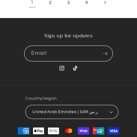
1
2
3
4
Sign up for updates
Email
Instagram
TikTok
Country/region
United Arab Emirates | SAR ر.س
Payment
methods