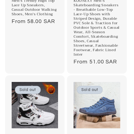
Men's Trendy High Top
KOONEXY Men'S
Lace Up Sneakers,
Skateboarding Sneakers
Casual Outdoor Walking
- Breathable Low-Top
Shoes, Men's Clothing
Lace-Up Shoes with
Striped Design, Durable
Regular
From 58.00 SAR
PVC Sole & Traction for
Outdoor Sports & Casual
price
Wear, All-Season
Comfort, Skateboarding
Shoes, Casual
Streetwear, Fashionable
Footwear, Fabric Lined
Inter
Regular
From 51.00 SAR
price
Sold out
Sold out