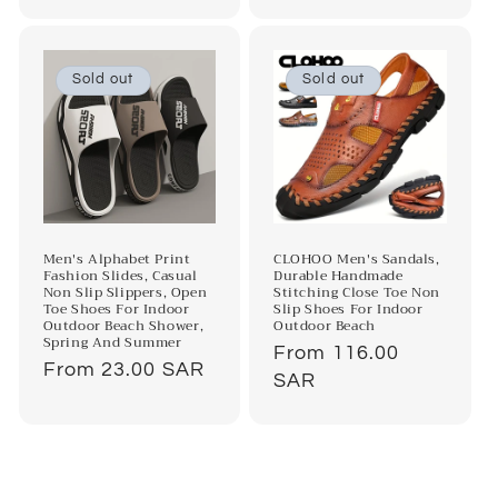
price
Sold out
Sold out
Men's Alphabet Print
CLOHOO Men's Sandals,
Fashion Slides, Casual
Durable Handmade
Non Slip Slippers, Open
Stitching Close Toe Non
Toe Shoes For Indoor
Slip Shoes For Indoor
Outdoor Beach Shower,
Outdoor Beach
Spring And Summer
Regular
From 116.00
Regular
From 23.00 SAR
price
SAR
price