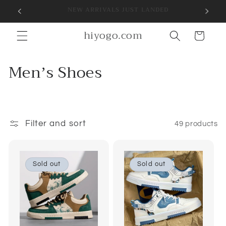
Skip to
SIGN UP FOR 10% OFF YOUR FIRST PURCHASE
content
hiyogo.com
Cart
C
Menʼs Shoes
o
l
l
Filter and sort
49 products
e
c
Sold out
Sold out
t
i