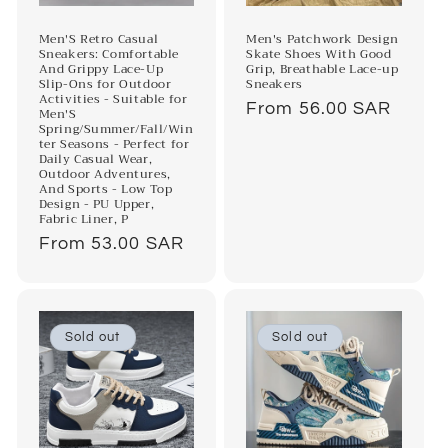
o
n
Men'S Retro Casual
Men's Patchwork Design
Sneakers: Comfortable
Skate Shoes With Good
And Grippy Lace-Up
Grip, Breathable Lace-up
:
Slip-Ons for Outdoor
Sneakers
Activities - Suitable for
Regular
From 56.00 SAR
Men'S
Spring/Summer/Fall/Win
price
ter Seasons - Perfect for
Daily Casual Wear,
Outdoor Adventures,
And Sports - Low Top
Design - PU Upper,
Fabric Liner, P
Regular
From 53.00 SAR
price
Sold out
Sold out