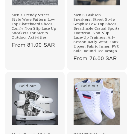
Men's Trendy Street
Men'S Fashion
Style Wave Pattern Low
Sneakers, Street Style
Top Skateboard Shoes,
Graphic Low Top Shoes,
Comfy Non Slip Lace Up
Breathable Casual Sports
Sneakers For Men's
Footwear, Non-Slip
Outdoor Activities
Lace-Up Trainers, All-
Season Daily Wear, Faux
Regular
From 81.00 SAR
Upper, Fabric Inner, PVC
Sole, Round Toe Design
price
Regular
From 76.00 SAR
price
Sold out
Sold out