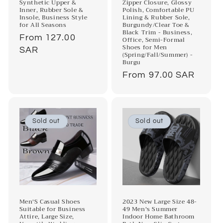
Synthetic Upper &
Zipper Closure, Glossy
Inner, Rubber Sole &
Polish, Comfortable PU
Insole, Business Style
Lining & Rubber Sole,
for All Seasons
Burgundy/Clear Toe &
Black Trim - Business,
Regular
From 127.00
Office, Semi-Formal
Shoes for Men
price
SAR
(Spring/Fall/Summer) -
Burgu
Regular
From 97.00 SAR
price
Sold out
Sold out
Men'S Casual Shoes
2023 New Large Size 48-
Suitable for Business
49 Men's Summer
Attire, Large Size,
Indoor Home Bathroom