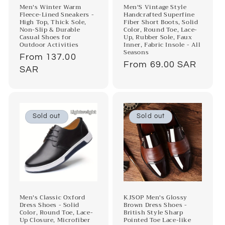
Men's Winter Warm
Men'S Vintage Style
Fleece-Lined Sneakers -
Handcrafted Superfine
High Top, Thick Sole,
Fiber Short Boots, Solid
Non-Slip & Durable
Color, Round Toe, Lace-
Casual Shoes for
Up, Rubber Sole, Faux
Outdoor Activities
Inner, Fabric Insole - All
Seasons
Regular
From 137.00
Regular
From 69.00 SAR
price
SAR
price
Sold out
Sold out
Men's Classic Oxford
KJSOP Men's Glossy
Dress Shoes - Solid
Brown Dress Shoes -
Color, Round Toe, Lace-
British Style Sharp
Up Closure, Microfiber
Pointed Toe Lace-like